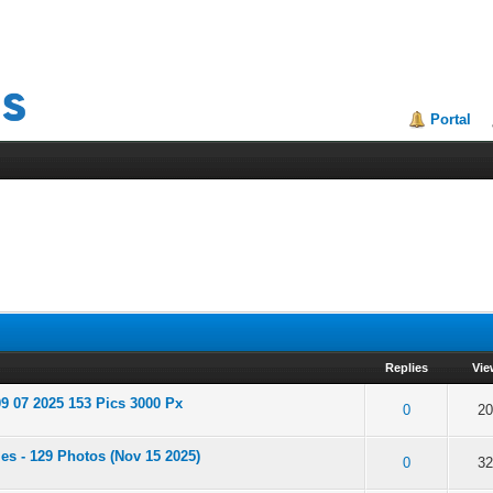
Portal
Replies
Vie
9 07 2025 153 Pics 3000 Px
of 5 in Average
2
3
4
5
0
20
es - 129 Photos (Nov 15 2025)
of 5 in Average
2
3
4
5
0
32