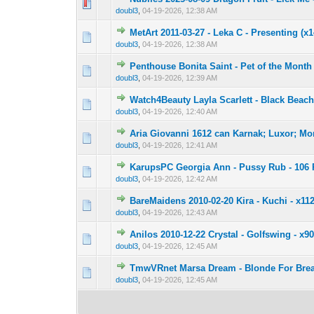
0 Vote(s) - 0 out 
1
doubl3
,
04-19-2026, 12:38 AM
MetArt 2011-03-27 - Leka C - Presenting (x
0 Vote(s) - 0 out 
1
doubl3
,
04-19-2026, 12:38 AM
Penthouse Bonita Saint - Pet of the Month
0 Vote(s) - 0 out 
1
doubl3
,
04-19-2026, 12:39 AM
Watch4Beauty Layla Scarlett - Black Beac
0 Vote(s) - 0 out 
1
doubl3
,
04-19-2026, 12:40 AM
Aria Giovanni 1612 can Karnak; Luxor; Mo
0 Vote(s) - 0 out 
1
doubl3
,
04-19-2026, 12:41 AM
KarupsPC Georgia Ann - Pussy Rub - 106 
0 Vote(s) - 0 out 
1
doubl3
,
04-19-2026, 12:42 AM
BareMaidens 2010-02-20 Kira - Kuchi - x112
0 Vote(s) - 0 out 
1
doubl3
,
04-19-2026, 12:43 AM
Anilos 2010-12-22 Crystal - Golfswing - x9
0 Vote(s) - 0 out 
1
doubl3
,
04-19-2026, 12:45 AM
TmwVRnet Marsa Dream - Blonde For Break
0 Vote(s) - 0 out 
1
doubl3
,
04-19-2026, 12:45 AM