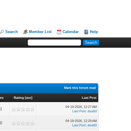
Search
Member List
Calendar
Help
Mark this forum read
ws
Rating
[
asc
]
Last Post
04-19-2026, 12:27 AM
1
Last Post
:
doubl3
04-19-2026, 12:29 AM
0
Last Post
:
doubl3