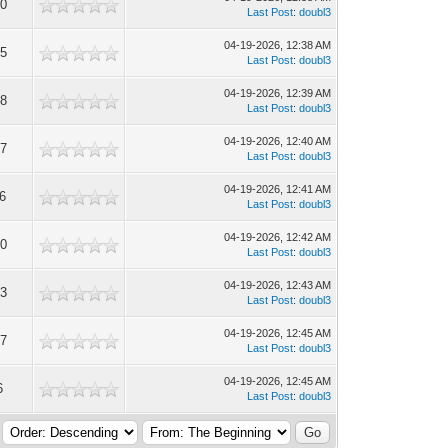
0
Last Post
:
doubl3
04-19-2026, 12:38 AM
5
Last Post
:
doubl3
04-19-2026, 12:39 AM
8
Last Post
:
doubl3
04-19-2026, 12:40 AM
7
Last Post
:
doubl3
04-19-2026, 12:41 AM
6
Last Post
:
doubl3
04-19-2026, 12:42 AM
0
Last Post
:
doubl3
04-19-2026, 12:43 AM
3
Last Post
:
doubl3
04-19-2026, 12:45 AM
7
Last Post
:
doubl3
04-19-2026, 12:45 AM
6
Last Post
:
doubl3