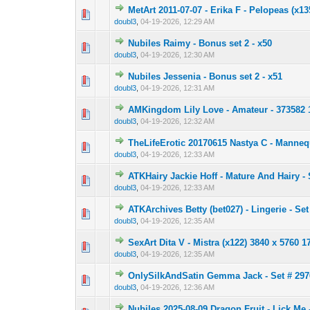
MetArt 2011-07-07 - Erika F - Pelopeas (x1
0 Vote(s) - 0 out 
1
doubl3
,
04-19-2026, 12:29 AM
Nubiles Raimy - Bonus set 2 - x50
0 Vote(s) - 0 out 
1
doubl3
,
04-19-2026, 12:30 AM
Nubiles Jessenia - Bonus set 2 - x51
0 Vote(s) - 0 out 
1
doubl3
,
04-19-2026, 12:31 AM
AMKingdom Lily Love - Amateur - 373582 
0 Vote(s) - 0 out 
1
doubl3
,
04-19-2026, 12:32 AM
TheLifeErotic 20170615 Nastya C - Manneq
0 Vote(s) - 0 out 
1
doubl3
,
04-19-2026, 12:33 AM
ATKHairy Jackie Hoff - Mature And Hairy - 
0 Vote(s) - 0 out 
1
doubl3
,
04-19-2026, 12:33 AM
ATKArchives Betty (bet027) - Lingerie - Set
0 Vote(s) - 0 out 
1
doubl3
,
04-19-2026, 12:35 AM
SexArt Dita V - Mistra (x122) 3840 x 5760 
0 Vote(s) - 0 out 
1
doubl3
,
04-19-2026, 12:35 AM
OnlySilkAndSatin Gemma Jack - Set # 2976 
0 Vote(s) - 0 out 
1
doubl3
,
04-19-2026, 12:36 AM
Nubiles 2025-08-09 Dragon Fruit - Lick Me 