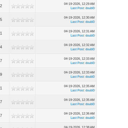
04-19-2026, 12:29 AM
2
Last Post
:
doubl3
04-19-2026, 12:30 AM
5
Last Post
:
doubl3
04-19-2026, 12:31 AM
1
Last Post
:
doubl3
04-19-2026, 12:32 AM
4
Last Post
:
doubl3
04-19-2026, 12:33 AM
7
Last Post
:
doubl3
04-19-2026, 12:33 AM
9
Last Post
:
doubl3
04-19-2026, 12:35 AM
1
Last Post
:
doubl3
04-19-2026, 12:35 AM
7
Last Post
:
doubl3
04-19-2026, 12:36 AM
7
Last Post
:
doubl3
04-19-2026, 12:38 AM